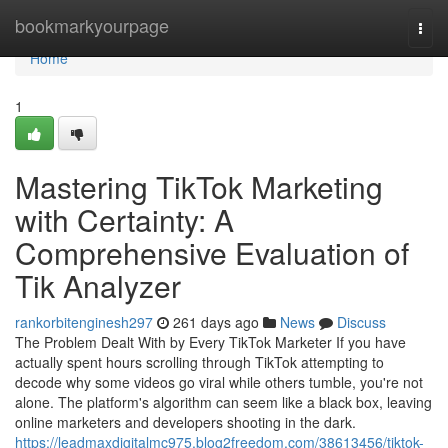
Home
bookmarkyourpage
Togg
navi
Home
1
Mastering TikTok Marketing
with Certainty: A
Comprehensive Evaluation of
Tik Analyzer
rankorbitenginesh297
261 days ago
News
Discuss
The Problem Dealt With by Every TikTok Marketer If you have
actually spent hours scrolling through TikTok attempting to
decode why some videos go viral while others tumble, you're not
alone. The platform's algorithm can seem like a black box, leaving
online marketers and developers shooting in the dark.
https://leadmaxdigitalmc975.blog2freedom.com/38613456/tiktok-