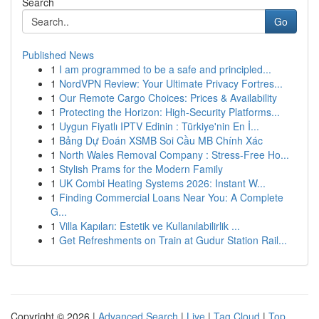
Search
Go
Published News
1
I am programmed to be a safe and principled...
1
NordVPN Review: Your Ultimate Privacy Fortres...
1
Our Remote Cargo Choices: Prices & Availability
1
Protecting the Horizon: High-Security Platforms...
1
Uygun Fiyatlı IPTV Edinin : Türkiye'nin En İ...
1
Bảng Dự Đoán XSMB Soi Cầu MB Chính Xác
1
North Wales Removal Company : Stress-Free Ho...
1
Stylish Prams for the Modern Family
1
UK Combi Heating Systems 2026: Instant W...
1
Finding Commercial Loans Near You: A Complete
G...
1
Villa Kapıları: Estetik ve Kullanılabilirlik ...
1
Get Refreshments on Train at Gudur Station Rail...
Copyright © 2026 |
Advanced Search
|
Live
|
Tag Cloud
|
Top