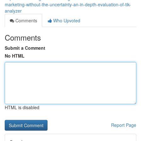
marketing-without-the-uncertainty-an-in-depth-evaluation-of-tik-
analyzer
Comments
Who Upvoted
Comments
Submit a Comment
No HTML
HTML is disabled
Report Page