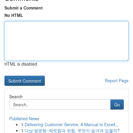
Submit a Comment
No HTML
HTML is disabled
Report Page
Search
Go
Published News
1
Delivering Customer Service: A Manual to Excell...
1
다낭 밤문화: 짜릿함과 위험, 무엇이 숨겨져 있을까?