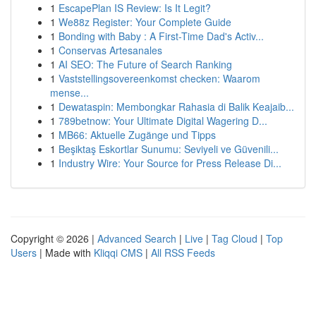
1
EscapePlan IS Review: Is It Legit?
1
We88z Register: Your Complete Guide
1
Bonding with Baby : A First-Time Dad's Activ...
1
Conservas Artesanales
1
AI SEO: The Future of Search Ranking
1
Vaststellingsovereenkomst checken: Waarom
mense...
1
Dewataspin: Membongkar Rahasia di Balik Keajaib...
1
789betnow: Your Ultimate Digital Wagering D...
1
MB66: Aktuelle Zugänge und Tipps
1
Beşiktaş Eskortlar Sunumu: Seviyeli ve Güvenili...
1
Industry Wire: Your Source for Press Release Di...
Copyright © 2026 |
Advanced Search
|
Live
|
Tag Cloud
|
Top
Users
| Made with
Kliqqi CMS
|
All RSS Feeds