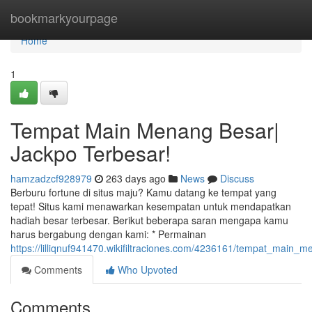
Home
bookmarkyourpage
Home
1
Tempat Main Menang Besar|
Jackpo Terbesar!
hamzadzcf928979
263 days ago
News
Discuss
Berburu fortune di situs maju? Kamu datang ke tempat yang
tepat! Situs kami menawarkan kesempatan untuk mendapatkan
hadiah besar terbesar. Berikut beberapa saran mengapa kamu
harus bergabung dengan kami: * Permainan
https://lilliqnuf941470.wikifiltraciones.com/4236161/tempat_main
Comments
Who Upvoted
Comments