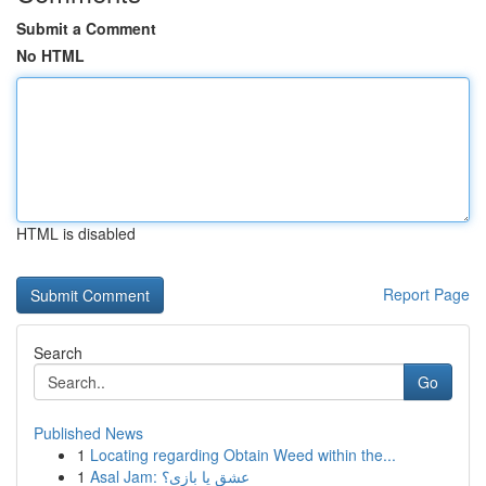
Submit a Comment
No HTML
HTML is disabled
Report Page
Search
Go
Published News
1
Locating regarding Obtain Weed within the...
1
Asal Jam: عشق یا بازی؟