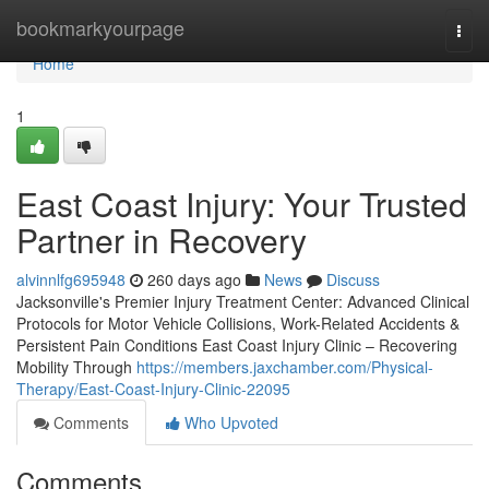
Home
bookmarkyourpage
Togg
navi
Home
1
East Coast Injury: Your Trusted
Partner in Recovery
alvinnlfg695948
260 days ago
News
Discuss
Jacksonville's Premier Injury Treatment Center: Advanced Clinical
Protocols for Motor Vehicle Collisions, Work-Related Accidents &
Persistent Pain Conditions East Coast Injury Clinic – Recovering
Mobility Through
https://members.jaxchamber.com/Physical-
Therapy/East-Coast-Injury-Clinic-22095
Comments
Who Upvoted
Comments