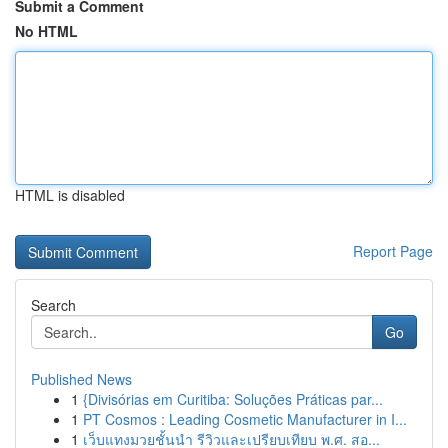
Submit a Comment
No HTML
HTML is disabled
Report Page
Search
Go
Published News
1
{Divisórias em Curitiba: Soluções Práticas par...
1
PT Cosmos : Leading Cosmetic Manufacturer in I...
1
เว็บแทงมวยชั้นนำ รีวิวและเปรียบเทียบ พ.ศ. สอ...