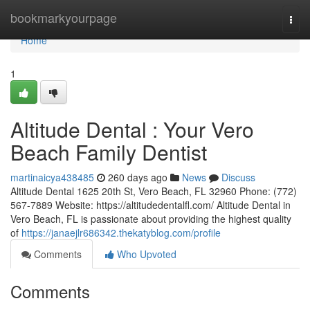
Home
bookmarkyourpage
Togg
navi
Home
1
Altitude Dental : Your Vero
Beach Family Dentist
martinaicya438485
260 days ago
News
Discuss
Altitude Dental 1625 20th St, Vero Beach, FL 32960 Phone: (772)
567-7889 Website: https://altitudedentalfl.com/ Altitude Dental in
Vero Beach, FL is passionate about providing the highest quality
of
https://janaejlr686342.thekatyblog.com/profile
Comments
Who Upvoted
Comments