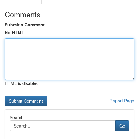
Comments
Submit a Comment
No HTML
HTML is disabled
Report Page
Search
Go