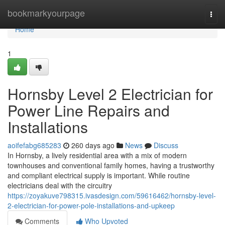
Home
bookmarkyourpage
Togg
navi
Home
1
Hornsby Level 2 Electrician for
Power Line Repairs and
Installations
aoifefabg685283
260 days ago
News
Discuss
In Hornsby, a lively residential area with a mix of modern
townhouses and conventional family homes, having a trustworthy
and compliant electrical supply is important. While routine
electricians deal with the circuitry
https://zoyakuve798315.ivasdesign.com/59616462/hornsby-level-
2-electrician-for-power-pole-installations-and-upkeep
Comments
Who Upvoted