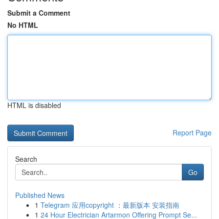
Submit a Comment
No HTML
HTML is disabled
Report Page
Search
Go
Published News
1
Telegram 应用copyright ：最新版本 安装指南
1
24 Hour Electrician Artarmon Offering Prompt Se...