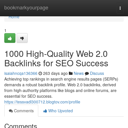
Home
bookmarkyourpage
Togg
navi
Home
1
1000 High-Quality Web 2.0
Backlinks for SEO Success
isaiahncqa136366
263 days ago
News
Discuss
Achieving top rankings in search engine results pages (SERPs)
demands a robust backlink profile. Web 2.0 backlinks, derived
from high-authority platforms like blogs and online forums, are
essential for SEO success.
https://tessvadl300712.blogtov.com/profile
Comments
Who Upvoted
Comments