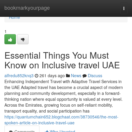
Home
bookmarkyourpage
Togg
navi
Home
1
Essential Things You Must
Know on Inclusive travel UAE
alfredu852knq3
261 days ago
News
Discuss
Enhancing Independent Travel with Adaptive Travel Services in
the UAE Adapted travel has become a crucial aspect of modern
planning and community development, especially in a forward-
thinking nation where equal opportunity is valued at every level.
Across the Emirates, growing focus on self-reliant mobility,
transport equality, and social participation has
https://quantumchain652.blogchaat.com/38730546/the-most-
spoken-article-on-inclusive-travel-uae
Comments
Who Upvoted