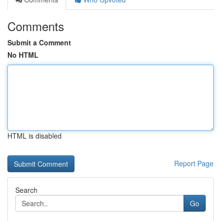
Comments
Submit a Comment
No HTML
HTML is disabled
Report Page
Search
Go