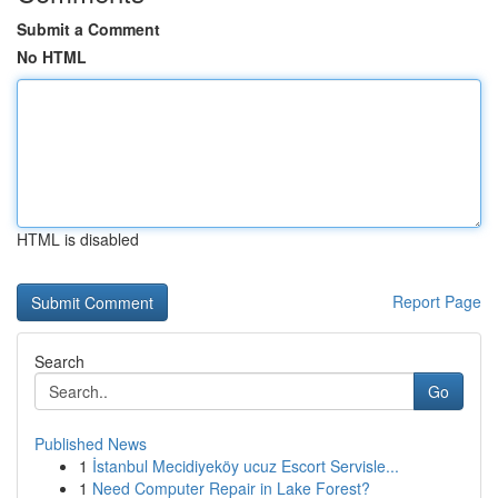
Submit a Comment
No HTML
HTML is disabled
Report Page
Search
Go
Published News
1
İstanbul Mecidiyeköy ucuz Escort Servisle...
1
Need Computer Repair in Lake Forest?