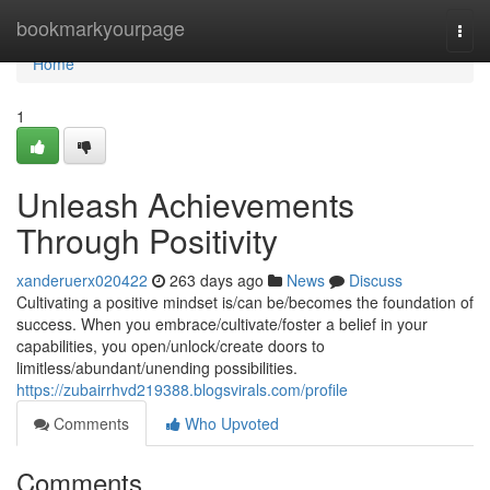
Home
bookmarkyourpage
Togg
navi
Home
1
Unleash Achievements
Through Positivity
xanderuerx020422
263 days ago
News
Discuss
Cultivating a positive mindset is/can be/becomes the foundation of
success. When you embrace/cultivate/foster a belief in your
capabilities, you open/unlock/create doors to
limitless/abundant/unending possibilities.
https://zubairrhvd219388.blogsvirals.com/profile
Comments
Who Upvoted
Comments