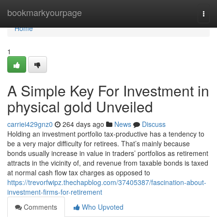
Home
bookmarkyourpage
Togg
navi
Home
1
A Simple Key For Investment in
physical gold Unveiled
carriei429gnz0
264 days ago
News
Discuss
Holding an investment portfolio tax-productive has a tendency to
be a very major difficulty for retirees. That’s mainly because
bonds usually increase in value in traders’ portfolios as retirement
attracts in the vicinity of, and revenue from taxable bonds is taxed
at normal cash flow tax charges as opposed to
https://trevorfwipz.thechapblog.com/37405387/fascination-about-
investment-firms-for-retirement
Comments
Who Upvoted