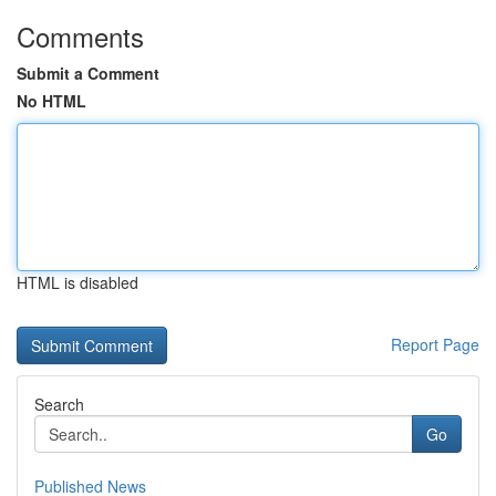
Comments
Submit a Comment
No HTML
HTML is disabled
Report Page
Search
Go
Published News