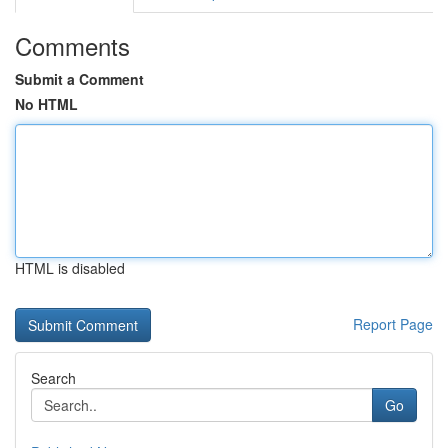
Comments
Submit a Comment
No HTML
HTML is disabled
Report Page
Search
Go