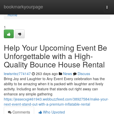
Home
bookmarkyourpage
Togg
navi
Home
1
Help Your Upcoming Event Be
Unforgettable with a High-
Quality Bounce House Rental
lewisntez774147
263 days ago
News
Discuss
Bring Joy and Laughter to Any Event Every celebration has the
ability to be amazing when it is packed with laughter and lively
activity. Including an feature that stands out right away can
enhance any simple gathering
https://jessecxgi461943.webbuzzfeed.com/38927584/make-your-
next-event-stand-out-with-a-premium-inflatable-rental
Comments
Who Upvoted