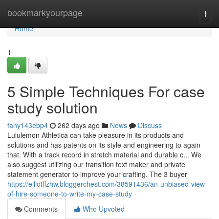
Home
bookmarkyourpage
Togg
navi
Home
1
5 Simple Techniques For case
study solution
fany143ebp4
262 days ago
News
Discuss
Lululemon Athletica can take pleasure in its products and
solutions and has patents on its style and engineering to again
that. With a track record in stretch material and durable c... We
also suggest utilizing our transition text maker and private
statement generator to improve your crafting. The 3 buyer
https://elliotffzhw.bloggerchest.com/38591436/an-unbiased-view-
of-hire-someone-to-write-my-case-study
Comments
Who Upvoted