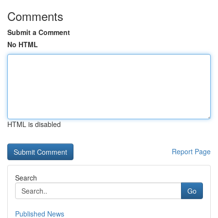
Comments
Submit a Comment
No HTML
HTML is disabled
Report Page
Search
Go
Published News