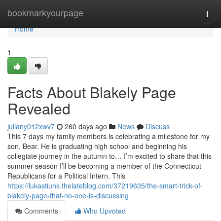
Home
bookmarkyourpage
Togg
navi
Home
1
Facts About Blakely Page
Revealed
juliany012xwv7
260 days ago
News
Discuss
This 7 days my family members is celebrating a milestone for my
son, Bear. He is graduating high school and beginning his
collegiate journey in the autumn to… I’m excited to share that this
summer season I’ll be becoming a member of the Connecticut
Republicans for a Political Intern. This
https://lukastiuhs.thelateblog.com/37219605/the-smart-trick-of-
blakely-page-that-no-one-is-discussing
Comments
Who Upvoted