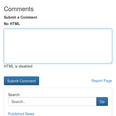
Comments
Submit a Comment
No HTML
HTML is disabled
Report Page
Search
Go
Published News