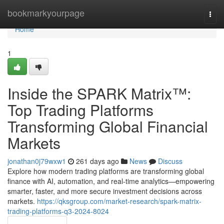
Home
bookmarkyourpage
Togg
navi
Home
1
Inside the SPARK Matrix™:
Top Trading Platforms
Transforming Global Financial
Markets
jonathan0j79wxw1
261 days ago
News
Discuss
Explore how modern trading platforms are transforming global
finance with AI, automation, and real-time analytics—empowering
smarter, faster, and more secure investment decisions across
markets.
https://qksgroup.com/market-research/spark-matrix-
trading-platforms-q3-2024-8024