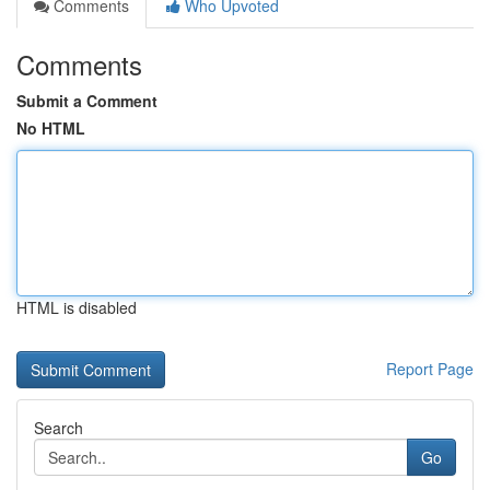
Comments
Who Upvoted
Comments
Submit a Comment
No HTML
HTML is disabled
Report Page
Search
Go