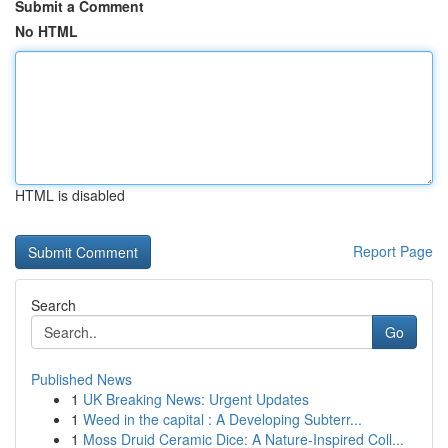
Submit a Comment
No HTML
HTML is disabled
Report Page
Search
Go
Published News
1
UK Breaking News: Urgent Updates
1
Weed in the capital : A Developing Subterr...
1
Moss Druid Ceramic Dice: A Nature-Inspired Coll...