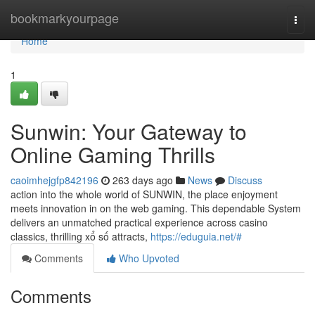
Home
bookmarkyourpage
Togg
navi
Home
1
Sunwin: Your Gateway to
Online Gaming Thrills
caoimhejgfp842196
263 days ago
News
Discuss
action into the whole world of SUNWIN, the place enjoyment
meets innovation in on the web gaming. This dependable System
delivers an unmatched practical experience across casino
classics, thrilling xổ số attracts,
https://eduguia.net/#
Comments
Who Upvoted
Comments