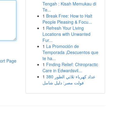
Tengah : Kisah Memukau di
Te...
1
Break Free: How to Halt
People Pleasing & Focu...
1
Refresh Your Living
Locations with Unwanted
Fur...
1
La Promoción de
Temporada ¡Descuentos que
te ha...
ort Page
1
Finding Relief: Chiropractic
Care in Edwardsvil...
1
عداد كهرباء ثلاثي الطور 380
فولت مصر: دليل شامل