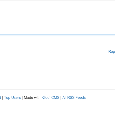
Rep
d
|
Top Users
| Made with
Kliqqi CMS
|
All RSS Feeds