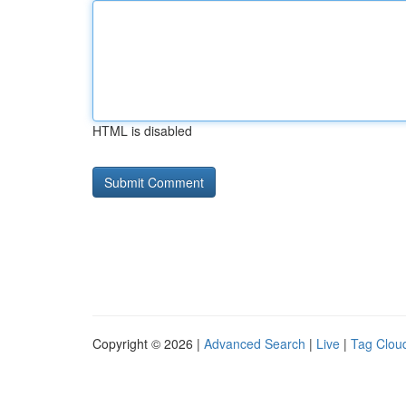
HTML is disabled
Copyright © 2026 |
Advanced Search
|
Live
|
Tag Clou