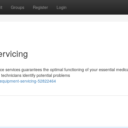
it
Groups
Register
Login
rvicing
 services guarantees the optimal functioning of your essential medic
technicians identify potential problems
-equipment-servicing-52822464