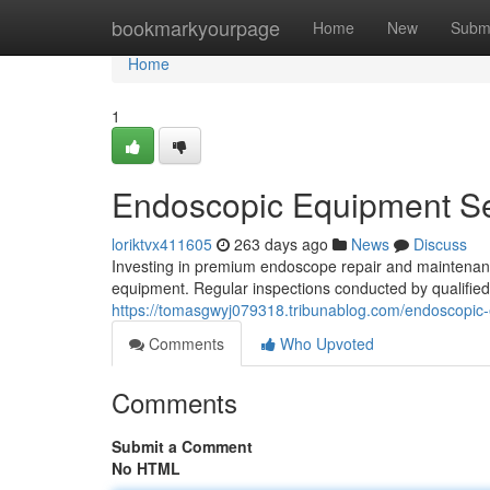
Home
bookmarkyourpage
Home
New
Subm
Home
1
Endoscopic Equipment Se
loriktvx411605
263 days ago
News
Discuss
Investing in premium endoscope repair and maintenance
equipment. Regular inspections conducted by qualified 
https://tomasgwyj079318.tribunablog.com/endoscopic
Comments
Who Upvoted
Comments
Submit a Comment
No HTML