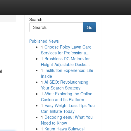
Search
Go
Published News
1
Choose Foley Lawn Care
Services for Professiona...
1
Brushless DC Motors for
Height-Adjustable Desks...
1
Institution Experience: Life
al
Inside
1
AI SEO: Revolutionizing
Your Search Strategy
1
88m: Exploring the Online
Casino and Its Platform
1
Easy Weight Loss Tips You
Can Initiate Today
1
Decoding ee88: What You
Need to Know
1
Kaum Hawa Sulawesi