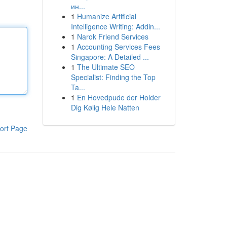
ин...
1
Humanize Artificial
Intelligence Writing: Addin...
1
Narok Friend Services
1
Accounting Services Fees
Singapore: A Detailed ...
1
The Ultimate SEO
Specialist: Finding the Top
Ta...
1
En Hovedpude der Holder
Dig Kølig Hele Natten
ort Page