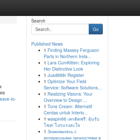
Search
Go
Published News
1
Finding Massey Ferguson
Parts in Northern Irela...
1
Lara CumKitten: Exploring
Her Distinctive Look
1
Juad888r Register
1
Optimize Your Field
a
Service: Software Solutions...
ate
1
Realizing Visions: Your
leave-to-
Overview to Design ...
1
Tone Cream: Alternatif
Cerdas untuk Interio...
1
waspin66 เครดิตฟรี: ลุ้นรับ
โชค! โปรแรงสะใจ
1
Знакомьтесь с
интересными личностями в