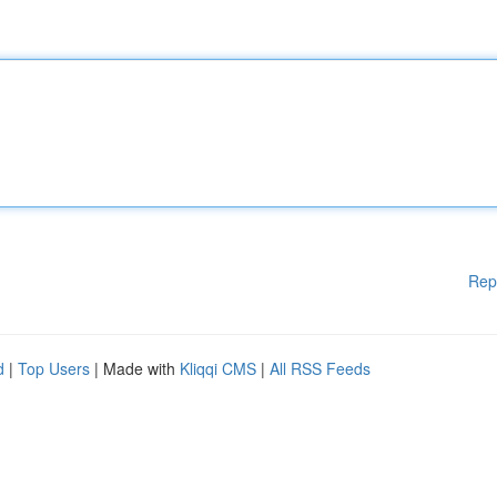
Rep
d
|
Top Users
| Made with
Kliqqi CMS
|
All RSS Feeds