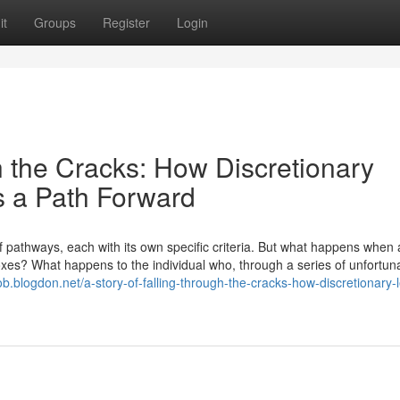
it
Groups
Register
Login
h the Cracks: How Discretionary
s a Path Forward
pathways, each with its own specific criteria. But what happens when 
e boxes? What happens to the individual who, through a series of unfortun
ob.blogdon.net/a-story-of-falling-through-the-cracks-how-discretionary-