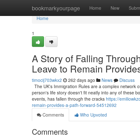
Home
bookmarkyourpage
Home
New
Subm
Home
1
A Story of Falling Throug
Leave to Remain Provide
timocij703wkx2
262 days ago
News
Discuss
The UK's Immigration Rules are a complex network of 
person's life story doesn't fit neatly into any of thes
events, has fallen through the cracks
https://emiliowkz
remain-provides-a-path-forward-54512692
Comments
Who Upvoted
Comments