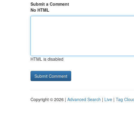
Submit a Comment
No HTML
HTML is disabled
Copyright © 2026 |
Advanced Search
|
Live
|
Tag Clou