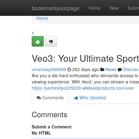
Home
bookmarkyourpage
Home
New
Subm
Home
1
Veo3: Your Ultimate Spor
umarsaay566689
262 days ago
News
Discuss
Are you a die-hard enthusiast who demands access to e
viewing experience. With Veo3, you can stream a massi
https://sachinkfpo229229.wikibestproducts.com/user
Comments
Who Upvoted
Comments
Submit a Comment
No HTML