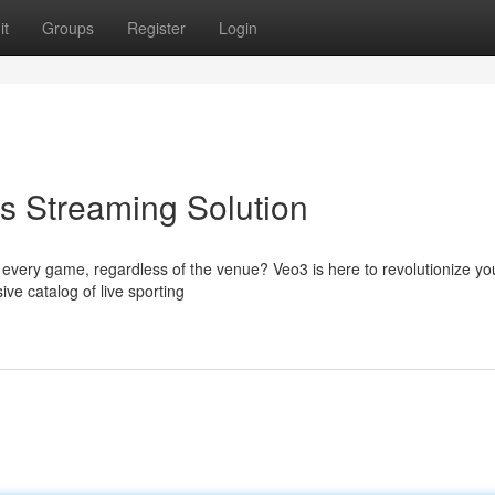
it
Groups
Register
Login
ts Streaming Solution
very game, regardless of the venue? Veo3 is here to revolutionize yo
ve catalog of live sporting