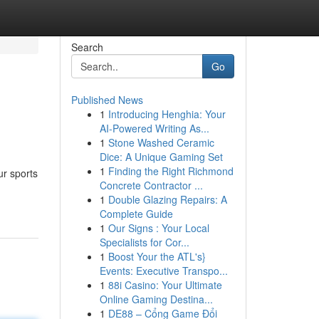
Search
Go
Published News
1
Introducing Henghia: Your
AI-Powered Writing As...
1
Stone Washed Ceramic
Dice: A Unique Gaming Set
1
Finding the Right Richmond
ur sports
Concrete Contractor ...
1
Double Glazing Repairs: A
Complete Guide
1
Our Signs : Your Local
Specialists for Cor...
1
Boost Your the ATL's}
Events: Executive Transpo...
1
88i Casino: Your Ultimate
Online Gaming Destina...
1
DE88 – Cổng Game Đổi