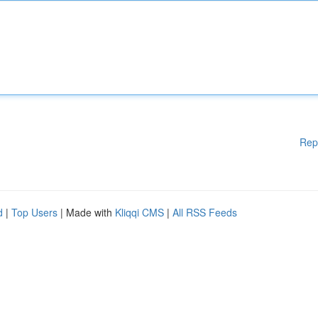
Rep
d
|
Top Users
| Made with
Kliqqi CMS
|
All RSS Feeds