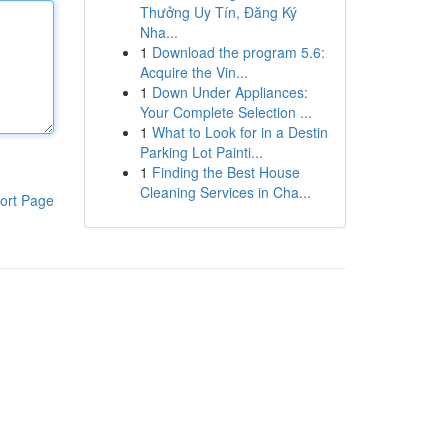
Thưởng Uy Tín, Đăng Ký
Nha...
1
Download the program 5.6:
Acquire the Vin...
1
Down Under Appliances:
Your Complete Selection ...
1
What to Look for in a Destin
Parking Lot Painti...
1
Finding the Best House
Cleaning Services in Cha...
ort Page