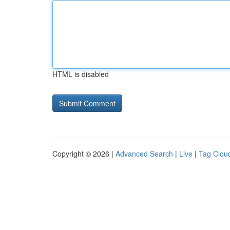
HTML is disabled
Copyright © 2026 |
Advanced Search
|
Live
|
Tag Clou