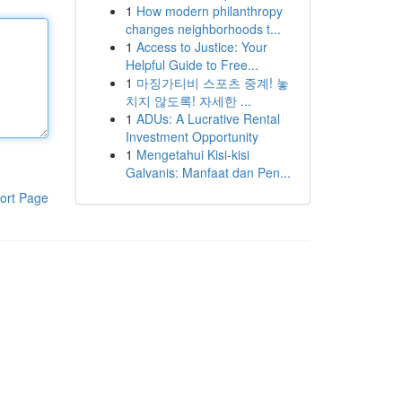
1
How modern philanthropy
changes neighborhoods t...
1
Access to Justice: Your
Helpful Guide to Free...
1
마징가티비 스포츠 중계! 놓
치지 않도록! 자세한 ...
1
ADUs: A Lucrative Rental
Investment Opportunity
1
Mengetahui Kisi-kisi
Galvanis: Manfaat dan Pen...
ort Page