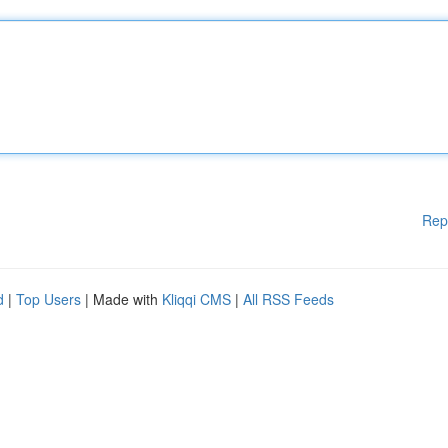
Rep
d
|
Top Users
| Made with
Kliqqi CMS
|
All RSS Feeds