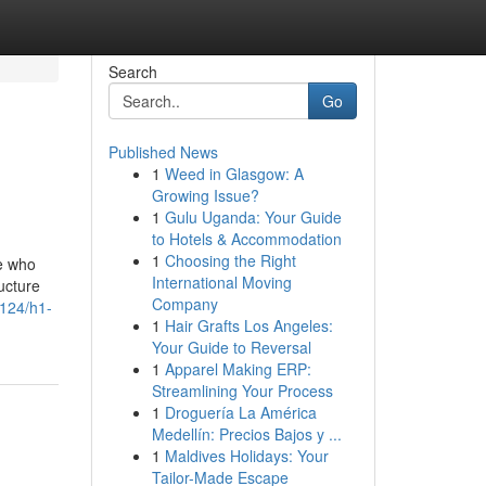
Search
Go
Published News
1
Weed in Glasgow: A
Growing Issue?
1
Gulu Uganda: Your Guide
to Hotels & Accommodation
1
Choosing the Right
e who
International Moving
ructure
Company
124/h1-
1
Hair Grafts Los Angeles:
Your Guide to Reversal
1
Apparel Making ERP:
Streamlining Your Process
1
Droguería La América
Medellín: Precios Bajos y ...
1
Maldives Holidays: Your
Tailor-Made Escape