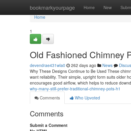
Home
bookmarkyourpage
Home
New
Subm
Home
1
Old Fashioned Chimney Pot
devendrae431wla0
262 days ago
News
Discu
Why These Designs Continue to Be Used These chimney
want reliability. Their simple, upright form suits older h
encourages good airflow, which helps to reduce down
why-many-still-prefer-traditional-chimney-pots-h1
Comments
Who Upvoted
Comments
Submit a Comment