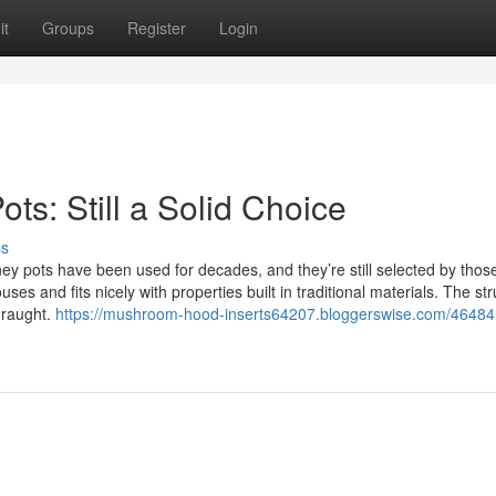
it
Groups
Register
Login
s: Still a Solid Choice
ss
 pots have been used for decades, and they’re still selected by thos
ouses and fits nicely with properties built in traditional materials. The st
draught.
https://mushroom-hood-inserts64207.bloggerswise.com/46484