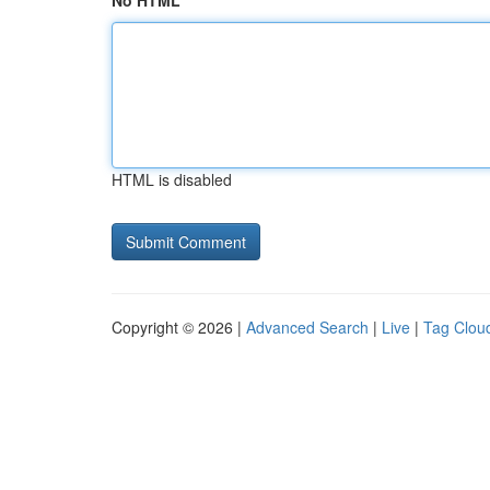
No HTML
HTML is disabled
Copyright © 2026 |
Advanced Search
|
Live
|
Tag Clou