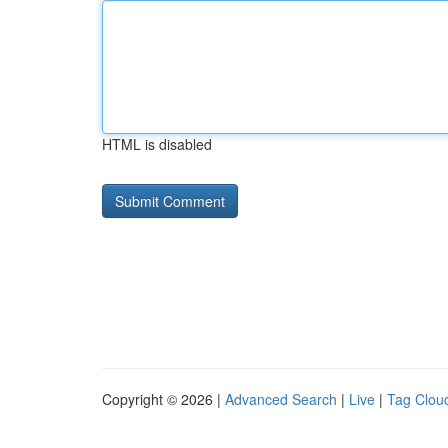
HTML is disabled
Copyright © 2026 |
Advanced Search
|
Live
|
Tag Clou