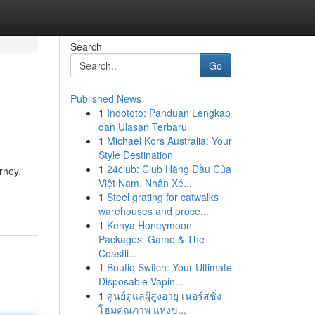
Search
Go
Published News
1
Indototo: Panduan Lengkap
dan Ulasan Terbaru
1
Michael Kors Australia: Your
Style Destination
1
24club: Club Hàng Đầu Của
rney.
Việt Nam, Nhận Xé...
1
Steel grating for catwalks
warehouses and proce...
1
Kenya Honeymoon
Packages: Game & The
Coastli...
1
Boutiq Switch: Your Ultimate
Disposable Vapin...
1
ศูนย์ดูแลผู้สูงอายุ เนอร์สซิ่ง
โฮมคุณภาพ แห่งข...