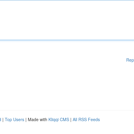
Rep
d
|
Top Users
| Made with
Kliqqi CMS
|
All RSS Feeds