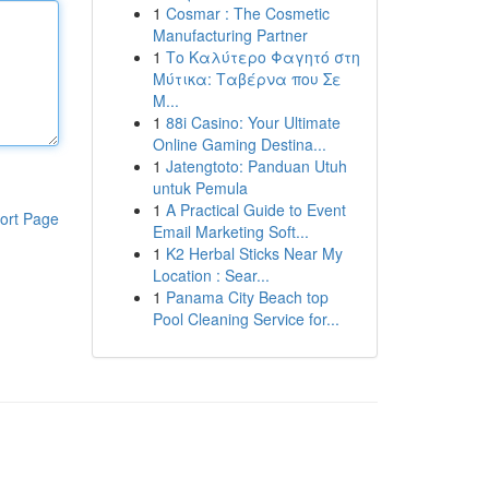
1
Cosmar : The Cosmetic
Manufacturing Partner
1
Το Καλύτερο Φαγητό στη
Μύτικα: Ταβέρνα που Σε
Μ...
1
88i Casino: Your Ultimate
Online Gaming Destina...
1
Jatengtoto: Panduan Utuh
untuk Pemula
1
A Practical Guide to Event
ort Page
Email Marketing Soft...
1
K2 Herbal Sticks Near My
Location : Sear...
1
Panama City Beach top
Pool Cleaning Service for...