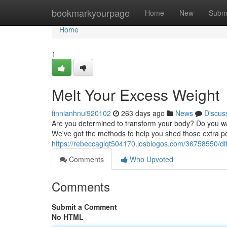
Home
bookmarkyourpage
Home
New
Subm
Home
1
Melt Your Excess Weight
finnianhnui920102
263 days ago
News
Discus
Are you determined to transform your body? Do you wan
We've got the methods to help you shed those extra po
https://rebeccaglqt504170.losblogos.com/36758550/di
Comments
Who Upvoted
Comments
Submit a Comment
No HTML