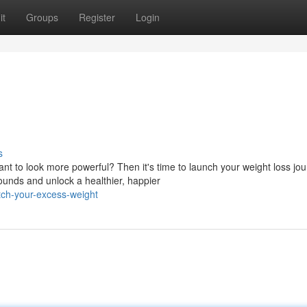
it
Groups
Register
Login
s
t to look more powerful? Then it's time to launch your weight loss jou
unds and unlock a healthier, happier
tch-your-excess-weight