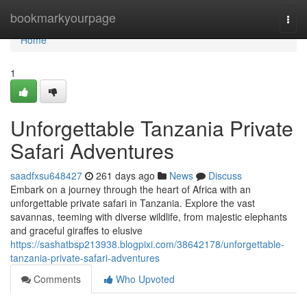
Home
bookmarkyourpage
Togg
navi
Home
1
Unforgettable Tanzania Private
Safari Adventures
saadfxsu648427
261 days ago
News
Discuss
Embark on a journey through the heart of Africa with an
unforgettable private safari in Tanzania. Explore the vast
savannas, teeming with diverse wildlife, from majestic elephants
and graceful giraffes to elusive
https://sashatbsp213938.blogpixi.com/38642178/unforgettable-
tanzania-private-safari-adventures
Comments
Who Upvoted