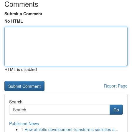
Comments
Submit a Comment
No HTML
HTML is disabled
Report Page
Search
Go
Published News
1
How athletic development transforms societies a...