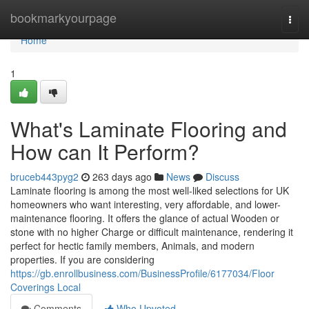
Home
bookmarkyourpage
Togg
navi
Home
1
What's Laminate Flooring and
How can It Perform?
bruceb443pyg2
263 days ago
News
Discuss
Laminate flooring is among the most well-liked selections for UK
homeowners who want interesting, very affordable, and lower-
maintenance flooring. It offers the glance of actual Wooden or
stone with no higher Charge or difficult maintenance, rendering it
perfect for hectic family members, Animals, and modern
properties. If you are considering
https://gb.enrollbusiness.com/BusinessProfile/6177034/Floor
Coverings Local
Comments
Who Upvoted