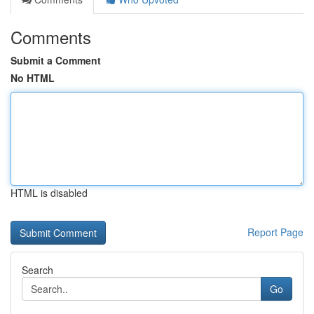
Comments
Submit a Comment
No HTML
HTML is disabled
Report Page
Search
Go