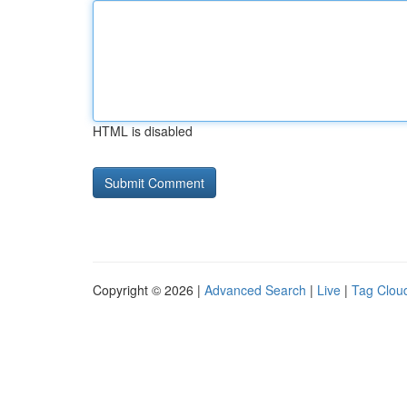
HTML is disabled
Copyright © 2026 |
Advanced Search
|
Live
|
Tag Clou