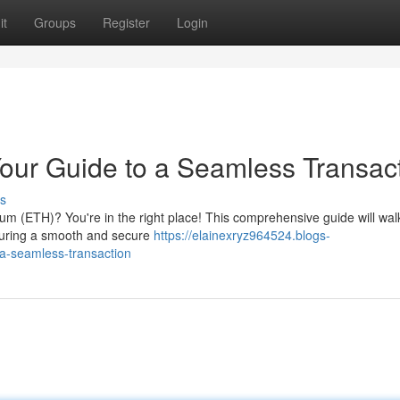
it
Groups
Register
Login
our Guide to a Seamless Transac
s
reum (ETH)? You're in the right place! This comprehensive guide will wal
nsuring a smooth and secure
https://elainexryz964524.blogs-
-a-seamless-transaction