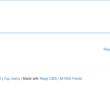
Rep
d
|
Top Users
| Made with
Kliqqi CMS
|
All RSS Feeds