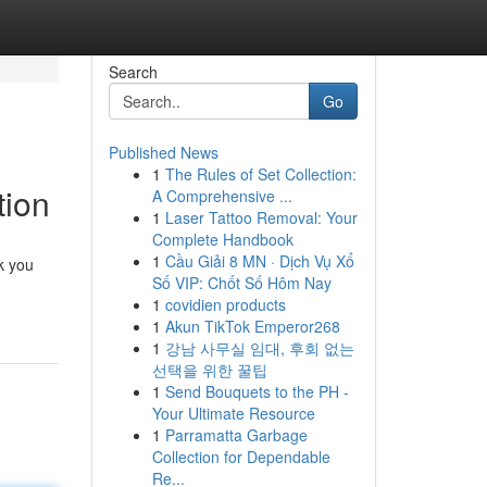
Search
Go
Published News
1
The Rules of Set Collection:
tion
A Comprehensive ...
1
Laser Tattoo Removal: Your
Complete Handbook
1
Cầu Giải 8 MN · Dịch Vụ Xổ
k you
Số VIP: Chốt Số Hôm Nay
1
covidien products
1
Akun TikTok Emperor268
1
강남 사무실 임대, 후회 없는
선택을 위한 꿀팁
1
Send Bouquets to the PH -
Your Ultimate Resource
1
Parramatta Garbage
Collection for Dependable
Re...