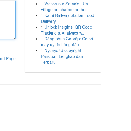
1
Vresse-sur-Semois : Un
village au charme authen...
1
Katni Railway Station Food
Delivery
1
Unlock Insights: QR Code
Tracking & Analytics w...
1
Đồng phục Gò Vấp: Cơ sở
may uy tín hàng đầu
1
Nyonya4d copyright:
Panduan Lengkap dan
ort Page
Terbaru