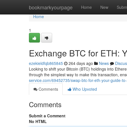
Home
bookmarkyourpage
Home
New
Subm
Home
1
Exchange BTC for ETH: Y
ezekieldfqb865845
264 days ago
News
Discus
Looking to shift your Bitcoin (BTC) holdings into Ethe
through the simplest way to make this transaction, e
service.com/69452735/swap-btc-for-eth-your-guide-to
Comments
Who Upvoted
Comments
Submit a Comment
No HTML