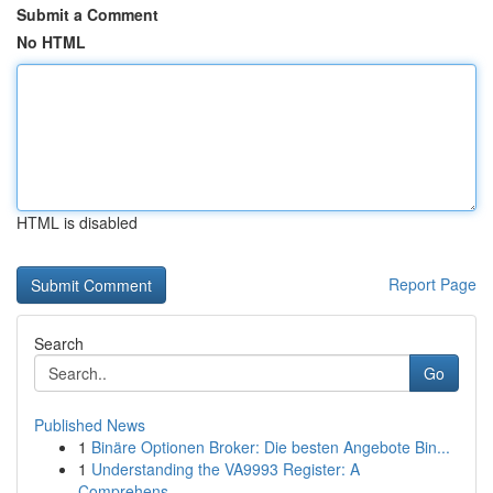
Submit a Comment
No HTML
HTML is disabled
Report Page
Search
Go
Published News
1
Binäre Optionen Broker: Die besten Angebote Bin...
1
Understanding the VA9993 Register: A
Comprehens...