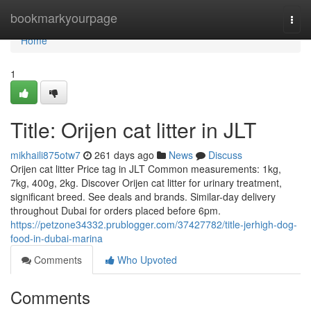
Home
bookmarkyourpage
Togg
navi
Home
1
Title: Orijen cat litter in JLT
mikhaili875otw7
261 days ago
News
Discuss
Orijen cat litter Price tag in JLT Common measurements: 1kg,
7kg, 400g, 2kg. Discover Orijen cat litter for urinary treatment,
significant breed. See deals and brands. Similar-day delivery
throughout Dubai for orders placed before 6pm.
https://petzone34332.prublogger.com/37427782/title-jerhigh-dog-
food-in-dubai-marina
Comments
Who Upvoted
Comments