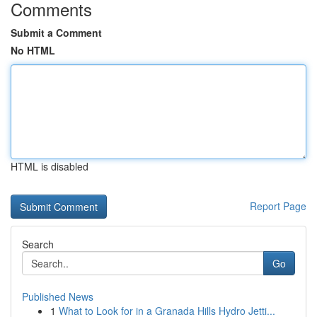
Comments
Submit a Comment
No HTML
HTML is disabled
Report Page
Search
Go
Published News
1
What to Look for in a Granada Hills Hydro Jetti...