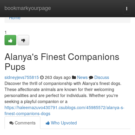
Home
bookmarkyourpage
Togg
navi
Home
1
Alanya's Finest Companions
Pups
sidneyjevs755815
263 days ago
News
Discuss
Discover the thrill of companionship with Alanya's finest dogs.
These affectionate animals are known for their welcoming
personalities and are perfect for individuals. Whether you're
seeking a playful companion or a
https://haleemazuvo430791.csublogs.com/45985572/alanya-s-
finest-companions-dogs
Comments
Who Upvoted