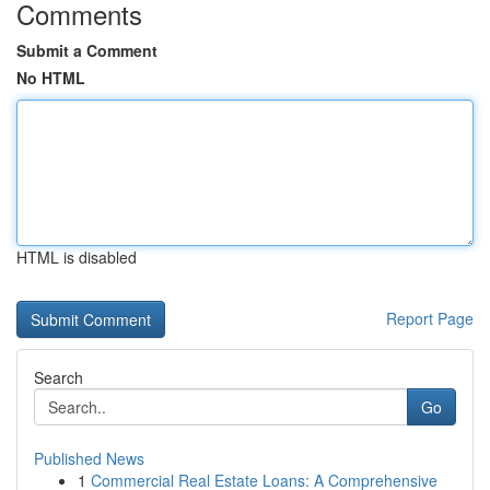
Comments
Submit a Comment
No HTML
HTML is disabled
Report Page
Search
Go
Published News
1
Commercial Real Estate Loans: A Comprehensive