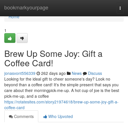
Home
bookmarkyourpage
Togg
navi
Home
1
Brew Up Some Joy: Gift a
Coffee Card!
jonasvont556339
262 days ago
News
Discuss
Looking for the ideal gift to cheer someone's day? Look no
beyond than a coffee card! It's the simple present that says you
care about their morningpick-me-up. A hot cup of joe is the best
pick-me-up, and a coffee
https://rotatesites.com/story21974618/brew-up-some-joy-gift-a-
coffee-card
Comments
Who Upvoted