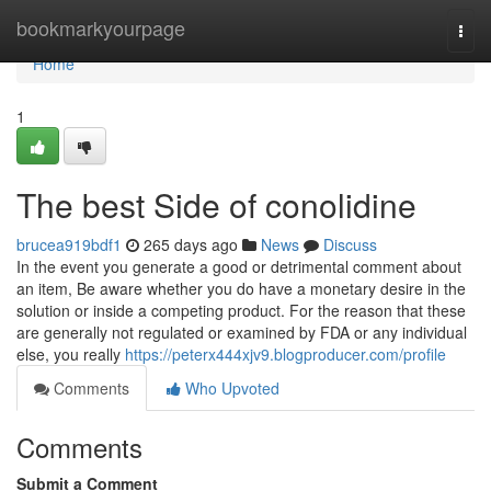
Home
bookmarkyourpage
Togg
navi
Home
1
The best Side of conolidine
brucea919bdf1
265 days ago
News
Discuss
In the event you generate a good or detrimental comment about
an item, Be aware whether you do have a monetary desire in the
solution or inside a competing product. For the reason that these
are generally not regulated or examined by FDA or any individual
else, you really
https://peterx444xjv9.blogproducer.com/profile
Comments
Who Upvoted
Comments
Submit a Comment