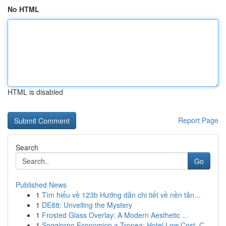
No HTML
HTML is disabled
Report Page
Search
Go
Published News
1
Tìm hiểu về 123b Hướng dẫn chi tiết về nền tản...
1
DE88: Unveiling the Mystery
1
Frosted Glass Overlay: A Modern Aesthetic ...
1
Soggiorno Economico a Tropea: Hotel Low Cost, C...