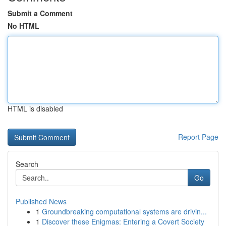
Submit a Comment
No HTML
HTML is disabled
Report Page
Search
Go
Published News
1
Groundbreaking computational systems are drivin...
1
Discover these Enigmas: Entering a Covert Society