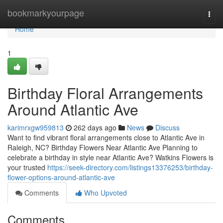
Home
bookmarkyourpage
Togg
navi
Home
1
Birthday Floral Arrangements
Around Atlantic Ave
karimrxgw959813
262 days ago
News
Discuss
Want to find vibrant floral arrangements close to Atlantic Ave in
Raleigh, NC? Birthday Flowers Near Atlantic Ave Planning to
celebrate a birthday in style near Atlantic Ave? Watkins Flowers is
your trusted
https://seek-directory.com/listings13376253/birthday-
flower-options-around-atlantic-ave
Comments
Who Upvoted
Comments