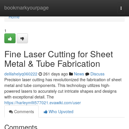
Home
bookmarkyourpage
Togg
navi
Home
1
Fine Laser Cutting for Sheet
Metal & Tube Fabrication
delilahelyq060222
261 days ago
News
Discuss
Precision laser cutting has revolutionized the fabrication of sheet
metal and tube components. This technology utilizes high-
powered lasers to accurately cut intricate shapes and designs
with exceptional detail. The
https://harleymfit577021.evawiki.com/user
Comments
Who Upvoted
Comments