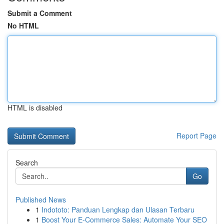
Submit a Comment
No HTML
HTML is disabled
Report Page
Search
Go
Published News
1
Indototo: Panduan Lengkap dan Ulasan Terbaru
1
Boost Your E-Commerce Sales: Automate Your SEO