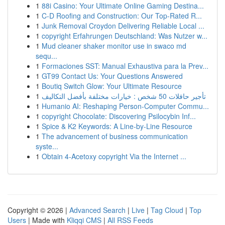
1
88i Casino: Your Ultimate Online Gaming Destina...
1
C-D Roofing and Construction: Our Top-Rated R...
1
Junk Removal Croydon Delivering Reliable Local ...
1
copyright Erfahrungen Deutschland: Was Nutzer w...
1
Mud cleaner shaker monitor use in swaco md
sequ...
1
Formaciones SST: Manual Exhaustiva para la Prev...
1
GT99 Contact Us: Your Questions Answered
1
Boutiq Switch Glow: Your Ultimate Resource
1
تأجير حافلات 50 شخص : خيارات مختلفة بأفضل التكاليف
1
Humanio AI: Reshaping Person-Computer Commu...
1
copyright Chocolate: Discovering Psilocybin Inf...
1
Spice & K2 Keywords: A Line-by-Line Resource
1
The advancement of business communication
syste...
1
Obtain 4-Acetoxy copyright Via the Internet ...
Copyright © 2026 |
Advanced Search
|
Live
|
Tag Cloud
|
Top
Users
| Made with
Kliqqi CMS
|
All RSS Feeds