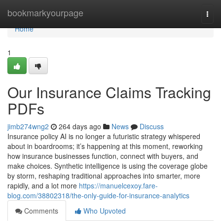
Home
bookmarkyourpage
Togg
navi
Home
1
Our Insurance Claims Tracking
PDFs
jimb274wng2
264 days ago
News
Discuss
Insurance policy AI is no longer a futuristic strategy whispered
about in boardrooms; it’s happening at this moment, reworking
how insurance businesses function, connect with buyers, and
make choices. Synthetic intelligence is using the coverage globe
by storm, reshaping traditional approaches into smarter, more
rapidly, and a lot more
https://manuelcexoy.fare-
blog.com/38802318/the-only-guide-for-insurance-analytics
Comments
Who Upvoted