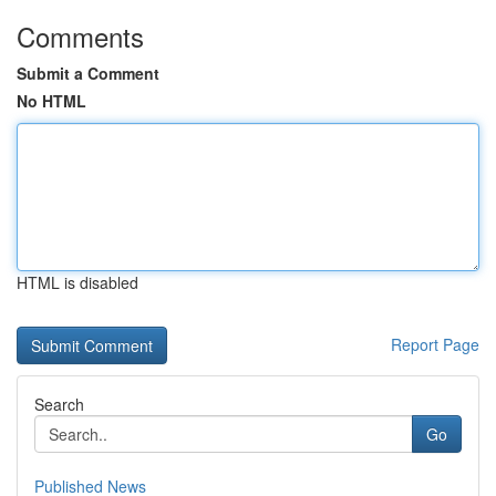
Comments
Submit a Comment
No HTML
HTML is disabled
Report Page
Search
Go
Published News