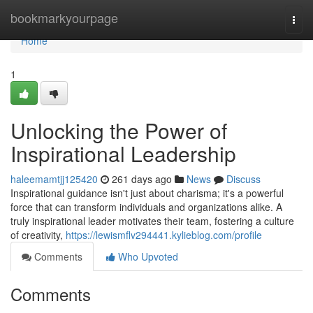
Home
bookmarkyourpage
Togg
navi
Home
1
Unlocking the Power of
Inspirational Leadership
haleemamtjj125420
261 days ago
News
Discuss
Inspirational guidance isn't just about charisma; it's a powerful
force that can transform individuals and organizations alike. A
truly inspirational leader motivates their team, fostering a culture
of creativity,
https://lewismflv294441.kylieblog.com/profile
Comments
Who Upvoted
Comments