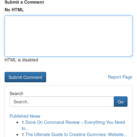
Submit a Comment
No HTML
HTML is disabled
Report Page
Search
Go
Published News
1
Done On Command Review – Everything You Need
to...
1
The Ultimate Guide to Creatine Gummies: Website...