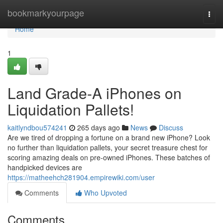
Home
bookmarkyourpage
Togg
navi
Home
1
Land Grade-A iPhones on
Liquidation Pallets!
kaitlyndbou574241
265 days ago
News
Discuss
Are we tired of dropping a fortune on a brand new iPhone? Look
no further than liquidation pallets, your secret treasure chest for
scoring amazing deals on pre-owned iPhones. These batches of
handpicked devices are
https://matheehch281904.empirewiki.com/user
Comments
Who Upvoted
Comments