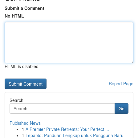
Submit a Comment
No HTML
HTML is disabled
Report Page
Search
Go
Published News
1
A Premier Private Retreats: Your Perfect ...
1
Tepat4d: Panduan Lengkap untuk Pengguna Baru