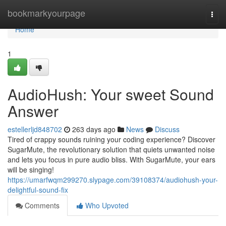
Home
bookmarkyourpage
Togg
navi
Home
1
AudioHush: Your sweet Sound
Answer
estellerljd848702
263 days ago
News
Discuss
Tired of crappy sounds ruining your coding experience? Discover
SugarMute, the revolutionary solution that quiets unwanted noise
and lets you focus in pure audio bliss. With SugarMute, your ears
will be singing!
https://umarfwqm299270.slypage.com/39108374/audiohush-your-
delightful-sound-fix
Comments
Who Upvoted