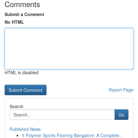
Comments
Submit a Comment
No HTML
HTML is disabled
Report Page
Search
Go
Published News
1
Polymer Sports Flooring Bangalore: A Complete...