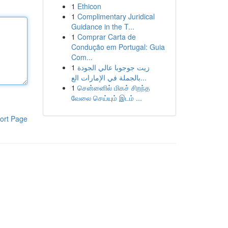
1
Ethicon
1
Complimentary Juridical
Guidance in the T...
1
Comprar Carta de
Condução em Portugal: Guia
Com...
1
زيت جوجوبا عالي الجودة
بالجملة في الإمارات الع...
1
சென்னைில் மிகச் சிறந்த
வேலை செய்யும் இடம் ...
ort Page