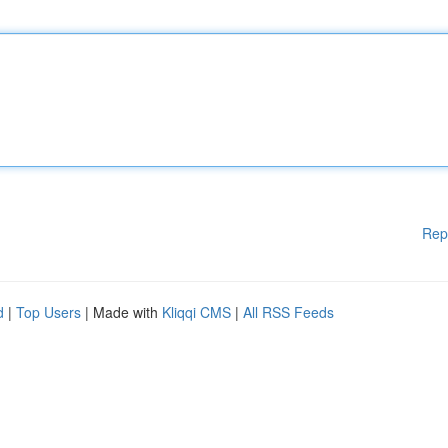
Rep
d
|
Top Users
| Made with
Kliqqi CMS
|
All RSS Feeds