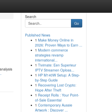
Search
Go
Published News
1
Make Money Online in
2026: Proven Ways to Earn ...
1
Modern commerce
strategies revamp
international...
1
Tivimate: Een Superieur
analysis
IPTV Streamen Oploss...
-
1
HP M140W Setup: A Step-
by-Step Guide
1
Recovering Lost Crypto:
Hope After Theft
1
Receipt Rolls : Your Point-
of-Sale Essential
1
Contemporary Aussie
Artwork : Discover ...