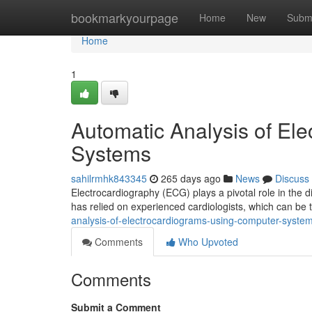
Home
bookmarkyourpage
Home
New
Subm
Home
1
Automatic Analysis of El
Systems
sahilrmhk843345
265 days ago
News
Discuss
Electrocardiography (ECG) plays a pivotal role in the 
has relied on experienced cardiologists, which can b
analysis-of-electrocardiograms-using-computer-syst
Comments
Who Upvoted
Comments
Submit a Comment