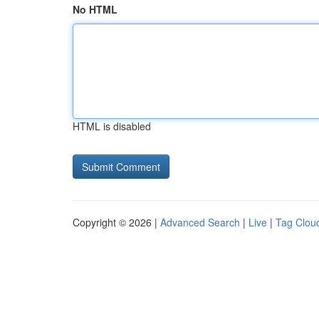
No HTML
HTML is disabled
Copyright © 2026 |
Advanced Search
|
Live
|
Tag Clou