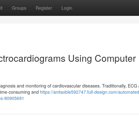
it
Groups
Register
Login
ectrocardiograms Using Computer
diagnosis and monitoring of cardiovascular diseases. Traditionally, ECG 
e time-consuming and
https://anitaxble592747.full-design.com/automated
ems-80905691