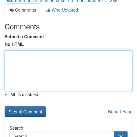
leisure-the-art-of-tv-antenna-set-up-in-brisbane-65121385
Comments
Who Upvoted
Comments
Submit a Comment
No HTML
HTML is disabled
Report Page
Search
Go