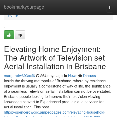
Home
bookmarkyourpage
Togg
navi
Home
1
Elevating Home Enjoyment:
The Artwork of Television set
Aerial Installation in Brisbane
margaretw693oxf6
264 days ago
News
Discuss
Inside the thriving metropolis of Brisbane, where by residence
enjoyment is usually a cornerstone of way of life, the significance
of a seamless Television aerial installation can not be overstated.
Brisbane people looking to improve their television viewing
knowledge convert to Experienced products and services for
aerial installation. This post
https://spencerdwcoc.ampedpages.com/elevating-household-