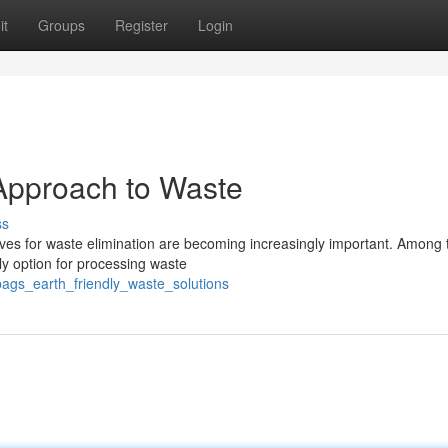
it
Groups
Register
Login
Approach to Waste
ss
atives for waste elimination are becoming increasingly important. Among
ly option for processing waste
ags_earth_friendly_waste_solutions