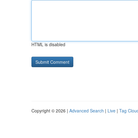
HTML is disabled
Copyright © 2026 |
Advanced Search
|
Live
|
Tag Clou