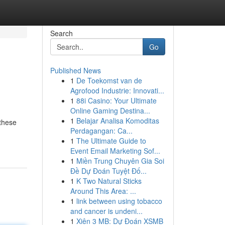
Search
Go
Published News
1
De Toekomst van de
Agrofood Industrie: Innovati...
1
88i Casino: Your Ultimate
Online Gaming Destina...
1
Belajar Analisa Komoditas
 these
Perdagangan: Ca...
1
The Ultimate Guide to
Event Email Marketing Sof...
1
Miền Trung Chuyên Gia Soi
Đề Dự Đoán Tuyệt Đố...
1
K Two Natural Sticks
Around This Area: ...
1
link between using tobacco
and cancer is undeni...
1
Xiên 3 MB: Dự Đoán XSMB