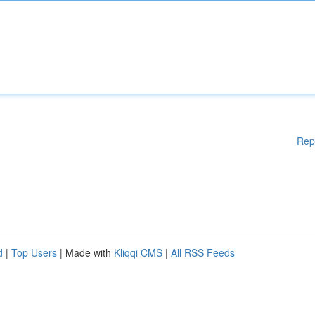
Rep
d
|
Top Users
| Made with
Kliqqi CMS
|
All RSS Feeds