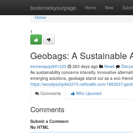
Home
bookmarkyourpage
Home
New
Subm
Home
1
Geobags: A Sustainable 
esmeeapqx691225
263 days ago
News
Discu
As sustainability concerns intensify, innovative altern
emerging solutions, geobags stand out as a eco-friend
https://woodysxhp942270.celticwiki.com/1883037/geob
Comments
Who Upvoted
Comments
Submit a Comment
No HTML