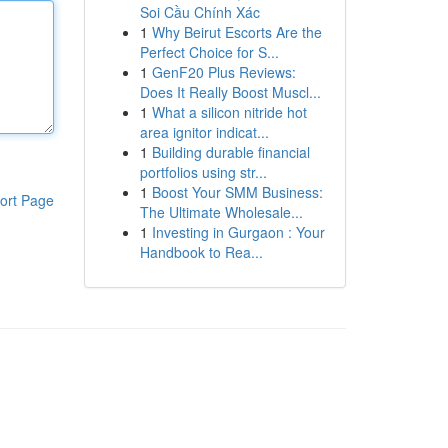
Soi Cầu Chính Xác
1
Why Beirut Escorts Are the
Perfect Choice for S...
1
GenF20 Plus Reviews:
Does It Really Boost Muscl...
1
What a silicon nitride hot
area ignitor indicat...
1
Building durable financial
portfolios using str...
1
Boost Your SMM Business:
ort Page
The Ultimate Wholesale...
1
Investing in Gurgaon : Your
Handbook to Rea...