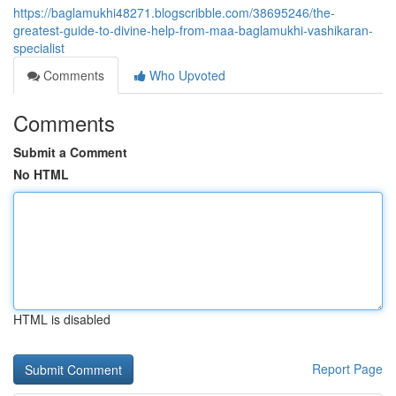
https://baglamukhi48271.blogscribble.com/38695246/the-
greatest-guide-to-divine-help-from-maa-baglamukhi-vashikaran-
specialist
Comments
Who Upvoted
Comments
Submit a Comment
No HTML
HTML is disabled
Report Page