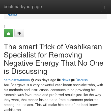
Home
bookmarkyourpage
Togg
navi
Home
1
The smart Trick of Vashikaran
Specialist for Removing
Negative Energy That No One
is Discussing
caroles294umu6
266 days ago
News
Discuss
Anil Bhargava is a very powerful vashikaran specialist who, with
his methods and instructions, continues to be providing his
clientele with favourable and preferred results just like the way
they want, that makes his demand from customers preferred
among the Indians. This will make him one of the best-known
vashikaran