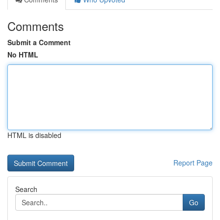
Comments
Submit a Comment
No HTML
HTML is disabled
Report Page
Search
Go