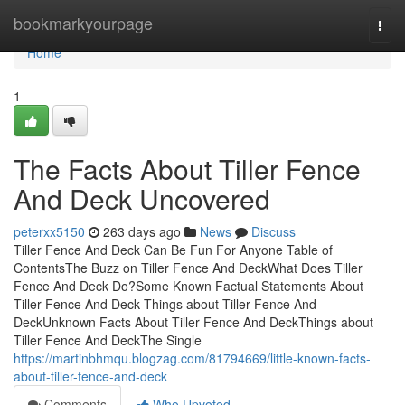
Home
bookmarkyourpage
Togg
navi
Home
1
The Facts About Tiller Fence
And Deck Uncovered
peterxx5150
263 days ago
News
Discuss
Tiller Fence And Deck Can Be Fun For Anyone Table of
ContentsThe Buzz on Tiller Fence And DeckWhat Does Tiller
Fence And Deck Do?Some Known Factual Statements About
Tiller Fence And Deck Things about Tiller Fence And
DeckUnknown Facts About Tiller Fence And DeckThings about
Tiller Fence And DeckThe Single
https://martinbhmqu.blogzag.com/81794669/little-known-facts-
about-tiller-fence-and-deck
Comments
Who Upvoted