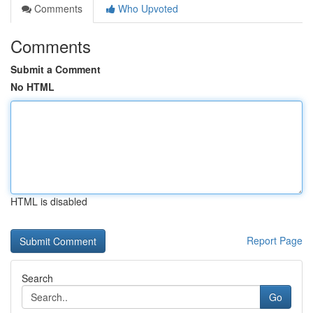
Comments
Who Upvoted
Comments
Submit a Comment
No HTML
HTML is disabled
Report Page
Search
Go