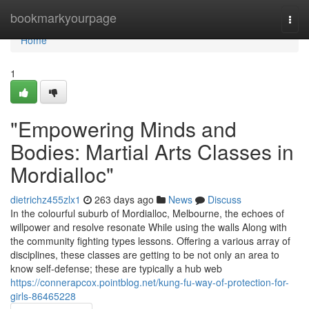
Home
bookmarkyourpage
Togg
navi
Home
1
"Empowering Minds and
Bodies: Martial Arts Classes in
Mordialloc"
dietrichz455zlx1
263 days ago
News
Discuss
In the colourful suburb of Mordialloc, Melbourne, the echoes of
willpower and resolve resonate While using the walls Along with
the community fighting types lessons. Offering a various array of
disciplines, these classes are getting to be not only an area to
know self-defense; these are typically a hub web
https://connerapcox.pointblog.net/kung-fu-way-of-protection-for-
girls-86465228