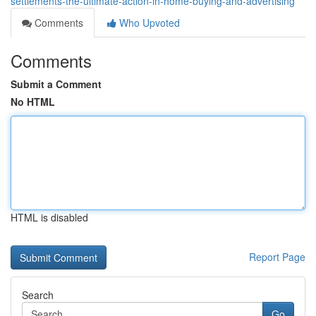
settlements-the-ultimate-action-in-home-buying-and-advertising
Comments
Who Upvoted
Comments
Submit a Comment
No HTML
HTML is disabled
Report Page
Search
Go