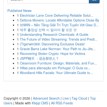
Published News
1
Electrician Lane Cove Delivering Reliable Solut...
1
Deltona Movers: Locate Affordable Options Close By
1
33WIN – Nền Tảng Giải Trí Trực Tuyến Với Giao D...
1
제주 출장샵 선택 시 알아야 할 모든 것
1
Understanding Research Chemicals: A Guide
1
The Future of Video Streaming: Trends and Predi...
1
{Tigerwin369: Discovering Exclusive Deals!
1
Gracie Barra Lake Norman: Your Path to Jiu-Jits...
1
Recovering Stolen Crypto: Hope for Victims
1
JSPP聊天 ：适合那些人？
1
Cleanroom Furniture: Design, Materials, and Fun...
1
Villas para alienação em Portugal: O Guia co...
1
Woodland Hills Facials: Your Ultimate Guide to...
Copyright © 2026 |
Advanced Search
|
Live
|
Tag Cloud
|
Top
Users
| Made with
Kliqqi CMS
|
All RSS Feeds