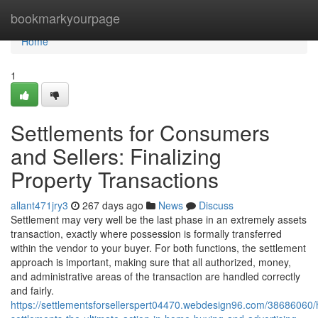
Home
bookmarkyourpage
Home
1
Settlements for Consumers
and Sellers: Finalizing
Property Transactions
allant471jry3
267 days ago
News
Discuss
Settlement may very well be the last phase in an extremely assets
transaction, exactly where possession is formally transferred
within the vendor to your buyer. For both functions, the settlement
approach is important, making sure that all authorized, money,
and administrative areas of the transaction are handled correctly
and fairly.
https://settlementsforsellerspert04470.webdesign96.com/38686060