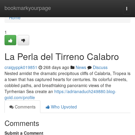
Home
bookmarkyourpage
Togg
navi
Home
1
La Perla del Tirreno Calabro
craigyppk019851
268 days ago
News
Discuss
Nested amidst the dramatic precipitous cliffs of Calabria, Tropea is
a town that has captured hearts for centuries. Its colorful streets,
cobbled paths, and breathtaking panoramic views of the
Tyrrhenian Sea create an
https://adrianaduch249880.blog-
gold.com/profile
Comments
Who Upvoted
Comments
Submit a Comment