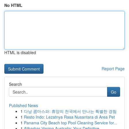
No HTML
HTML is disabled
Report Page
Search
Go
Published News
1
다낭 콤마스파: 휴양의 천국에서 만나는 특별한 경험
1
Resto Indo: Lezatnya Rasa Nusantara di Area Pet
1
Panama City Beach top Pool Cleaning Service for...
1
Alibarbar Vaping Australia: Your Definitive ...