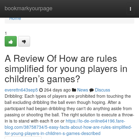
Home
bookmarkyourpage
Togg
navi
Home
1
A Review Of How are rules
simplified for young players in
children’s games?
everettn643sep5
264 days ago
News
Discuss
Dribbling: Each types of players are prohibited from touching the
ball excluding dribbling the ball even though hoping. After a
participant had began dribbling they can't do anything aside from
passing or shooting the ball. The right solution to execute a throw-
in is to stand with each ft on or
https://lo-de-online64196.fare-
blog.com/38758734/5-easy-facts-about-how-are-rules-simplified-
for-young-players-in-children-s-games-described