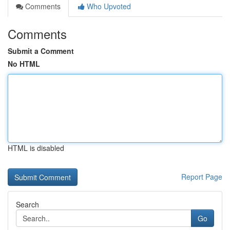
Comments
Who Upvoted
Comments
Submit a Comment
No HTML
HTML is disabled
Report Page
Search
Go