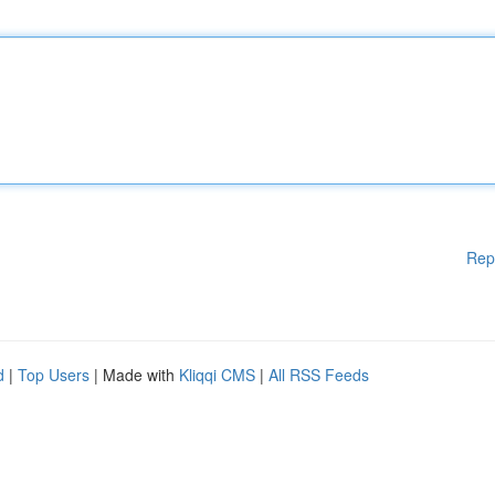
Rep
d
|
Top Users
| Made with
Kliqqi CMS
|
All RSS Feeds