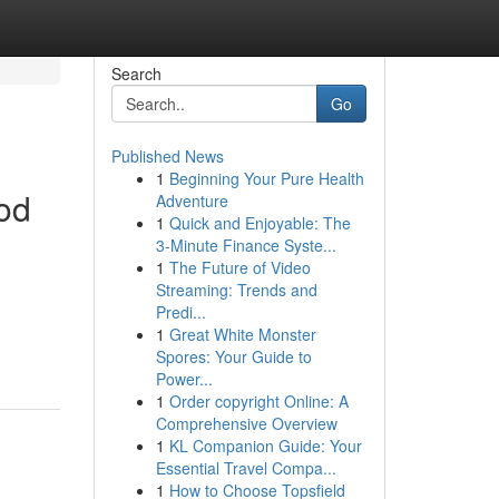
Search
Go
Published News
1
Beginning Your Pure Health
od
Adventure
1
Quick and Enjoyable: The
3-Minute Finance Syste...
1
The Future of Video
Streaming: Trends and
Predi...
1
Great White Monster
Spores: Your Guide to
Power...
1
Order copyright Online: A
Comprehensive Overview
1
KL Companion Guide: Your
Essential Travel Compa...
1
How to Choose Topsfield