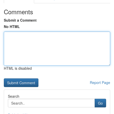
Comments
Submit a Comment
No HTML
HTML is disabled
Report Page
Search
Go