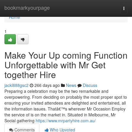
Home
bookmarkyourpage
Togg
navi
Home
1
Make Your Up coming Function
Unforgettable with Mr Get
together Hire
jackl888gsc2
266 days ago
News
Discuss
Preparing a celebration may be the two remarkable and
overpowering. From deciding on probably the most proper spot to
ensuring your invited attendees are delighted and entertained, all
the information issues. Thatâ€™s wherever Mr Occasion Employ
the service of is on the market in. Situated in Melbourne, Mr
Social gathering
https://www.mrpartyhire.com.au/
Comments
Who Upvoted