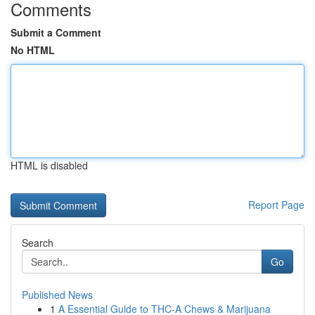
Comments
Submit a Comment
No HTML
HTML is disabled
Report Page
Search
Go
Published News
1
A Essential Guide to THC-A Chews & Marijuana