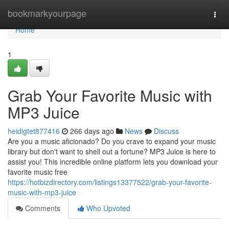
Home
bookmarkyourpage
Togg
navi
Home
1
Grab Your Favorite Music with
MP3 Juice
heidigtet877416
266 days ago
News
Discuss
Are you a music aficionado? Do you crave to expand your music
library but don't want to shell out a fortune? MP3 Juice is here to
assist you! This incredible online platform lets you download your
favorite music free
https://hotbizdirectory.com/listings13377522/grab-your-favorite-
music-with-mp3-juice
Comments
Who Upvoted