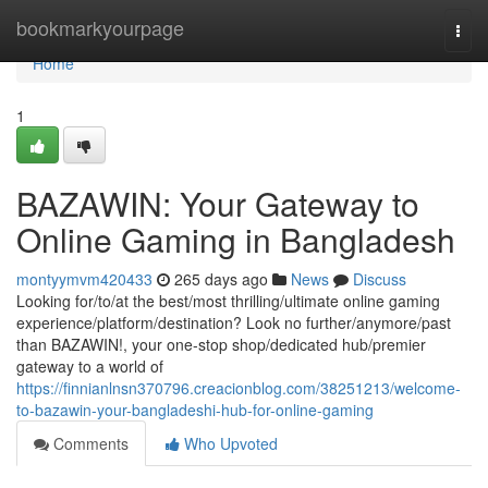
Home
bookmarkyourpage
Togg
navi
Home
1
BAZAWIN: Your Gateway to
Online Gaming in Bangladesh
montyymvm420433
265 days ago
News
Discuss
Looking for/to/at the best/most thrilling/ultimate online gaming
experience/platform/destination? Look no further/anymore/past
than BAZAWIN!, your one-stop shop/dedicated hub/premier
gateway to a world of
https://finnianlnsn370796.creacionblog.com/38251213/welcome-
to-bazawin-your-bangladeshi-hub-for-online-gaming
Comments
Who Upvoted