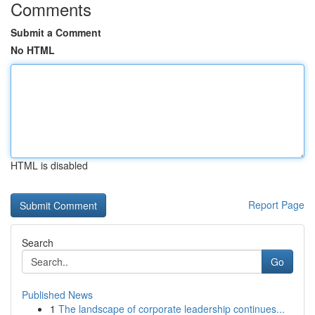
Comments
Submit a Comment
No HTML
HTML is disabled
Report Page
Search
Go
Published News
1
The landscape of corporate leadership continues...