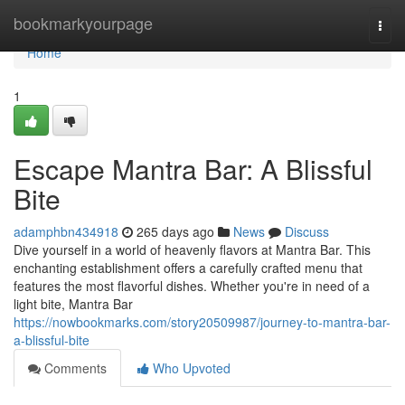
Home
bookmarkyourpage
Togg
navi
Home
1
Escape Mantra Bar: A Blissful
Bite
adamphbn434918
265 days ago
News
Discuss
Dive yourself in a world of heavenly flavors at Mantra Bar. This
enchanting establishment offers a carefully crafted menu that
features the most flavorful dishes. Whether you're in need of a
light bite, Mantra Bar
https://nowbookmarks.com/story20509987/journey-to-mantra-bar-
a-blissful-bite
Comments
Who Upvoted