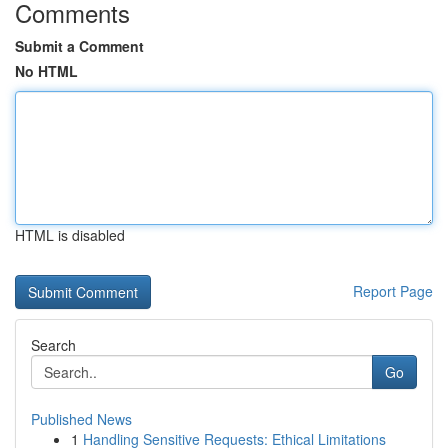
Comments
Submit a Comment
No HTML
HTML is disabled
Report Page
Search
Go
Published News
1
Handling Sensitive Requests: Ethical Limitations