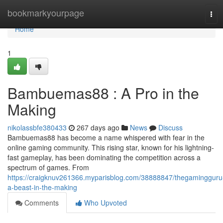
Home
bookmarkyourpage
Tog
navi
Home
1
Bambuemas88 : A Pro in the
Making
nikolassbfe380433
267 days ago
News
Discuss
Bambuemas88 has become a name whispered with fear in the
online gaming community. This rising star, known for his lightning-
fast gameplay, has been dominating the competition across a
spectrum of games. From
https://craigknuv261366.myparisblog.com/38888847/thegamingguru
a-beast-in-the-making
Comments
Who Upvoted