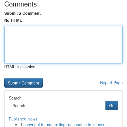
Comments
Submit a Comment
No HTML
HTML is disabled
Report Page
Search
Go
Published News
1
copyright for controlling reasonable to intense...