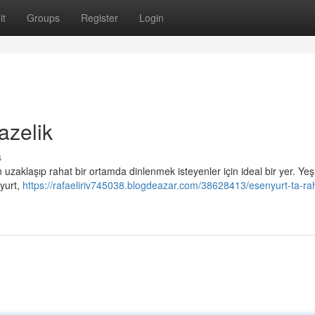
it
Groups
Register
Login
azelik
s
uzaklaşıp rahat bir ortamda dinlenmek isteyenler için ideal bir yer. Yeşi
yurt,
https://rafaeliriv745038.blogdeazar.com/38628413/esenyurt-ta-ra