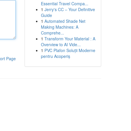
Essential Travel Compa...
1
Jerry's CC – Your Definitive
Guide
1
Automated Shade Net
Making Machines: A
Comprehe...
1
Transform Your Material : A
Overview to AI Vide...
1
PVC Plafon Soluții Moderne
pentru Acoperiș
ort Page