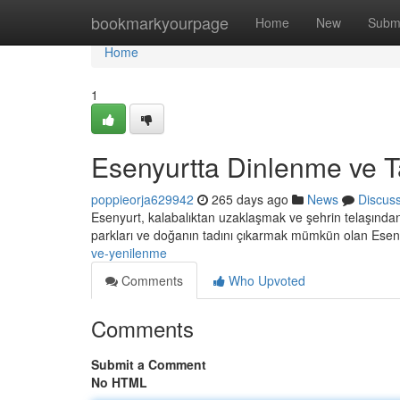
Home
bookmarkyourpage
Home
New
Subm
Home
1
Esenyurtta Dinlenme ve T
poppieorja629942
265 days ago
News
Discus
Esenyurt, kalabalıktan uzaklaşmak ve şehrin telaşından 
parkları ve doğanın tadını çıkarmak mümkün olan Esen
ve-yenilenme
Comments
Who Upvoted
Comments
Submit a Comment
No HTML