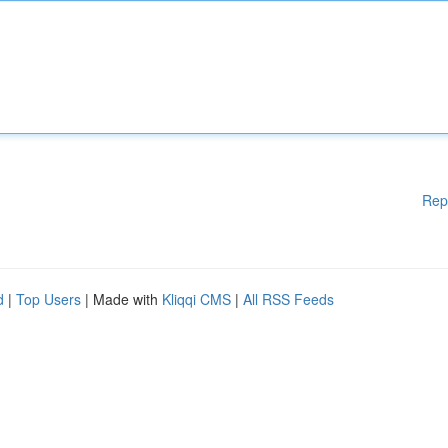
Rep
d
|
Top Users
| Made with
Kliqqi CMS
|
All RSS Feeds