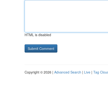
HTML is disabled
Copyright © 2026 |
Advanced Search
|
Live
|
Tag Clou