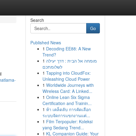
Search
Go
Published News
1
Decoding EE88: A New
Trend?
1
מומחה אל הבית : דרך יעילה
לשלומתכם
1
Tapping into CloudFox:
l
Unleashing Cloud Power
hatlama-
1
Worldwide Journeys with
Wireless Card: A Linked...
1
Online Lean Six Sigma
Certification and Trainin...
1
ห้า เคล็ดลับ การคัดเลือก
ระบบจัดการแขกงานแต่...
1
Film Terpopuler: Koleksi
yang Sedang Trend...
1
KL Companion Guide: Your