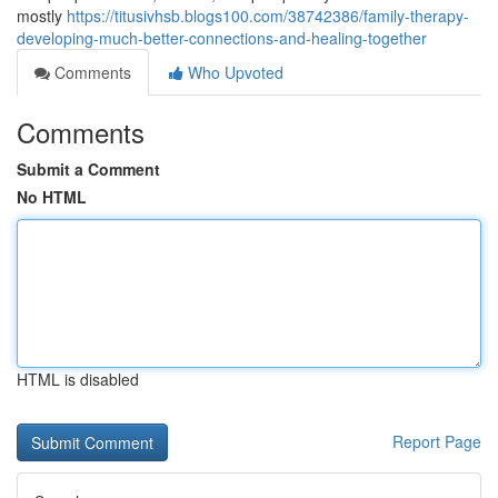
mostly
https://titusivhsb.blogs100.com/38742386/family-therapy-
developing-much-better-connections-and-healing-together
Comments
Who Upvoted
Comments
Submit a Comment
No HTML
HTML is disabled
Report Page