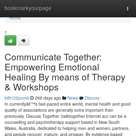
Home
bookmarkyourpage
Togg
navi
Home
1
Communicate Together:
Empowering Emotional
Healing By means of Therapy
& Workshops
billt122pcm6
269 days ago
News
Discuss
In currentlyâ€™s fast-paced entire world, mental health and good
quality of associations are generally extra important than
previously. Discuss Together (talktogether.Internet.au) can be a
counselling and psychotherapy support based in New South
Wales, Australia, dedicated to helping men and women, partners,
and people recover, mature, and prosper. By evidence-based