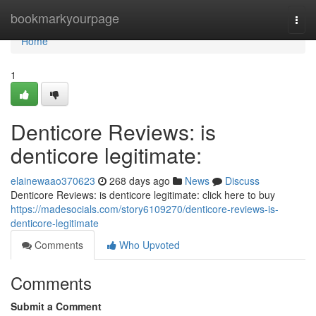
Home
bookmarkyourpage
Togg
navi
Home
1
Denticore Reviews: is
denticore legitimate:
elainewaao370623
268 days ago
News
Discuss
Denticore Reviews: is denticore legitimate: click here to buy
https://madesocials.com/story6109270/denticore-reviews-is-
denticore-legitimate
Comments
Who Upvoted
Comments
Submit a Comment