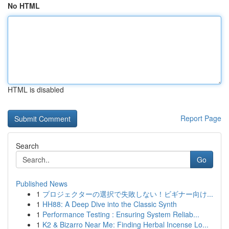
No HTML
HTML is disabled
Report Page
Search
Go
Published News
1
プロジェクターの選択で失敗しない！ビギナー向け...
1
HH88: A Deep Dive into the Classic Synth
1
Performance Testing : Ensuring System Reliab...
1
K2 & Bizarro Near Me: Finding Herbal Incense Lo...